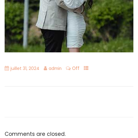
Off
juillet 31, 2024
admin
Comments are closed.